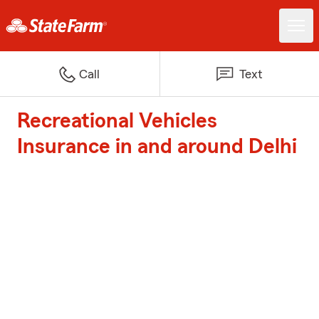
Call
Text
Recreational Vehicles
Insurance in and around Delhi