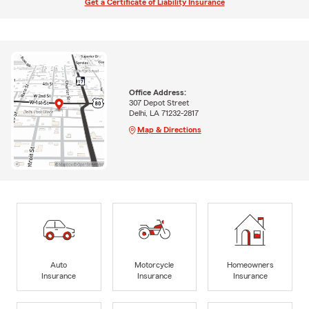
Get a Certificate of Liability Insurance
Office Address:
307 Depot Street
Delhi, LA 71232-2817
Map & Directions
Auto
Motorcycle
Homeowners
Insurance
Insurance
Insurance