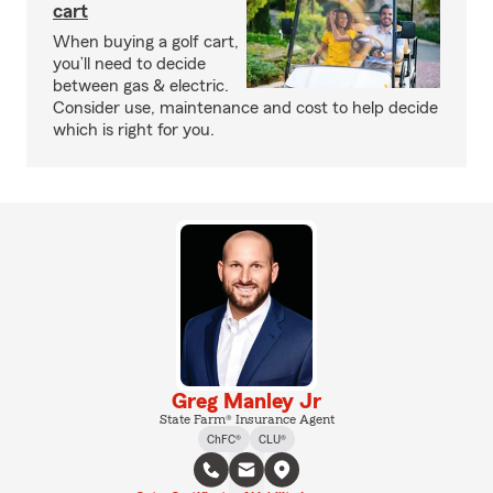
cart
When buying a golf cart,
you’ll need to decide
between gas & electric.
Consider use, maintenance and cost to help decide
which is right for you.
Greg Manley Jr
State Farm® Insurance Agent
ChFC®
CLU®