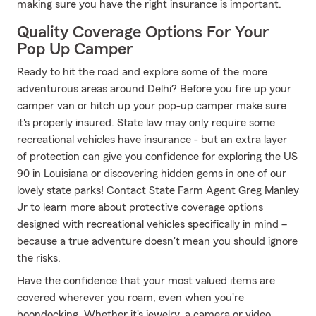
making sure you have the right insurance is important.
Quality Coverage Options For Your
Pop Up Camper
Ready to hit the road and explore some of the more
adventurous areas around Delhi? Before you fire up your
camper van or hitch up your pop-up camper make sure
it's properly insured. State law may only require some
recreational vehicles have insurance - but an extra layer
of protection can give you confidence for exploring the US
90 in Louisiana or discovering hidden gems in one of our
lovely state parks! Contact State Farm Agent Greg Manley
Jr to learn more about protective coverage options
designed with recreational vehicles specifically in mind –
because a true adventure doesn't mean you should ignore
the risks.
Have the confidence that your most valued items are
covered wherever you roam, even when you're
boondocking. Whether it's jewelry, a camera or video