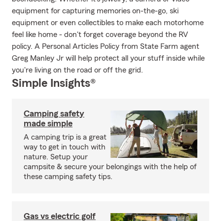
equipment for capturing memories on-the-go, ski
equipment or even collectibles to make each motorhome
feel like home - don't forget coverage beyond the RV
policy. A Personal Articles Policy from State Farm agent
Greg Manley Jr will help protect all your stuff inside while
you're living on the road or off the grid.
Simple Insights®
Camping safety
made simple
A camping trip is a great
way to get in touch with
nature. Setup your
campsite & secure your belongings with the help of
these camping safety tips.
Gas vs electric golf