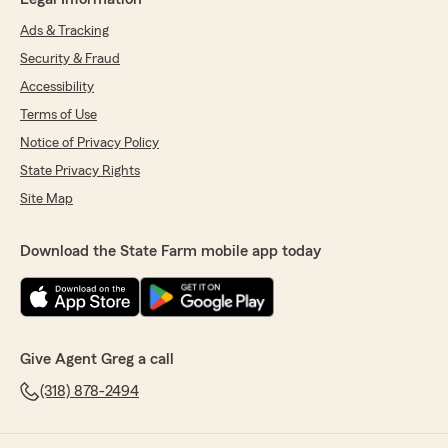
Ads & Tracking
Security & Fraud
Accessibility
Terms of Use
Notice of Privacy Policy
State Privacy Rights
Site Map
Download the State Farm mobile app today
Give Agent Greg a call
(318) 878-2494