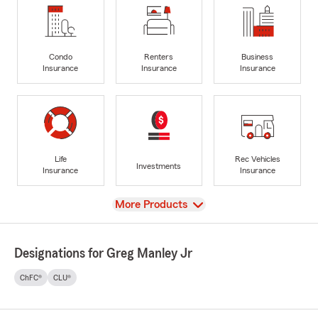
Condo
Renters
Business
Insurance
Insurance
Insurance
Life
Rec Vehicles
Investments
Insurance
Insurance
View
More Products
Designations for Greg Manley Jr
ChFC®
CLU®