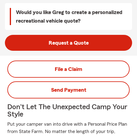
Would you like Greg to create a personalized
recreational vehicle quote?
Request a Quote
File a Claim
Send Payment
Don't Let The Unexpected Camp Your
Style
Put your camper van into drive with a Personal Price Plan
from State Farm. No matter the length of your trip,