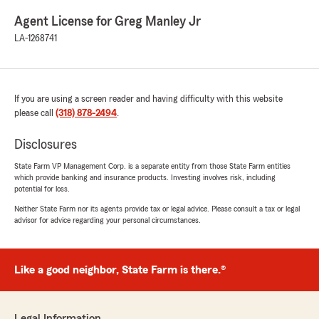
Agent License for Greg Manley Jr
LA-1268741
If you are using a screen reader and having difficulty with this website
please call
(318) 878-2494
.
Disclosures
State Farm VP Management Corp. is a separate entity from those State Farm entities
which provide banking and insurance products. Investing involves risk, including
potential for loss.
Neither State Farm nor its agents provide tax or legal advice. Please consult a tax or legal
advisor for advice regarding your personal circumstances.
Like a good neighbor, State Farm is there.®
Legal Information